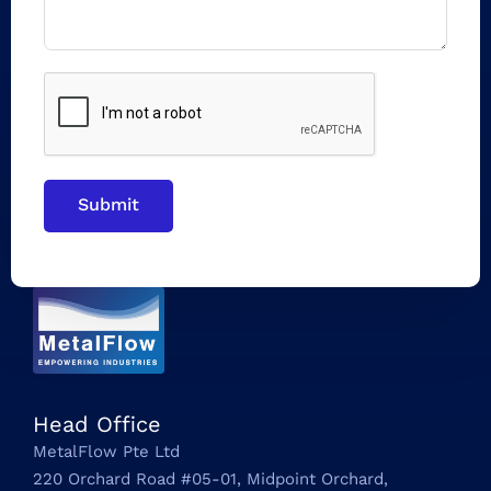
Submit
Head Office
MetalFlow Pte Ltd
220 Orchard Road #05-01, Midpoint Orchard,