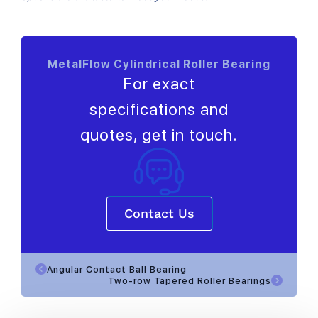
MetalFlow Cylindrical Roller Bearing
For exact
specifications and
quotes, get in touch.
Contact Us
Angular Contact Ball Bearing
Two-row Tapered Roller Bearings