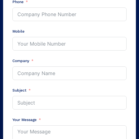
Phone
Mobile
Company
Subject
Your Message