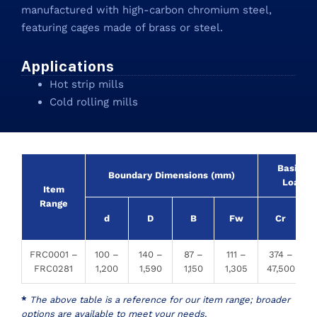
manufactured with high-carbon chromium steel,
featuring cages made of brass or steel.
Applications
Hot strip mills
Cold rolling mills
Basic R
Boundary Dimensions (mm)
Load (
Item
Range
d
D
B
Fw
Cr
FRC0001 –
100 –
140 –
87 –
111 –
374 –
FRC0281
1,200
1,590
1,150
1,305
47,500
1
*
The above table is a reference for our item range; broader
options are available to meet your needs.