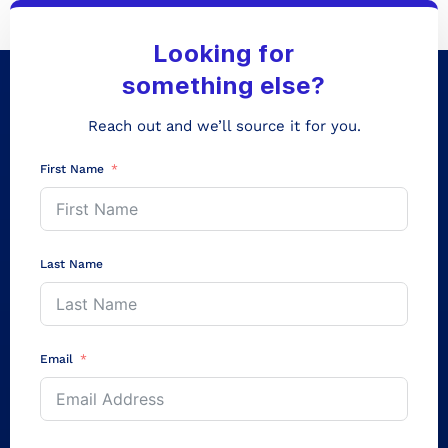
Looking for
something else?
Reach out and we’ll source it for you.
First Name
Last Name
Email