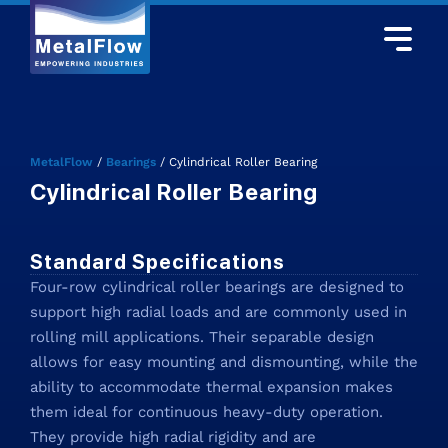
MetalFlow
/
Bearings
/
Cylindrical Roller Bearing
Cylindrical Roller Bearing
Standard Specifications
Four-row cylindrical roller bearings are designed to
support high radial loads and are commonly used in
rolling mill applications. Their separable design
allows for easy mounting and dismounting, while the
ability to accommodate thermal expansion makes
them ideal for continuous heavy-duty operation.
They provide high radial rigidity and are